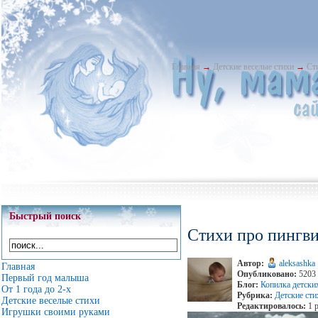
Главная
→
Детские веселые стихи
→
Ст
Быстрый поиск
Стихи про пингви
Автор:
aleksashka
Главная
Опубликовано:
5203 
Первый год малыша
Блог:
Копилка детски
От 1 года до 2-х
Рубрика:
Детские сти
Детские веселые стихи
Редактировалось:
1 р
Игрушки своими руками