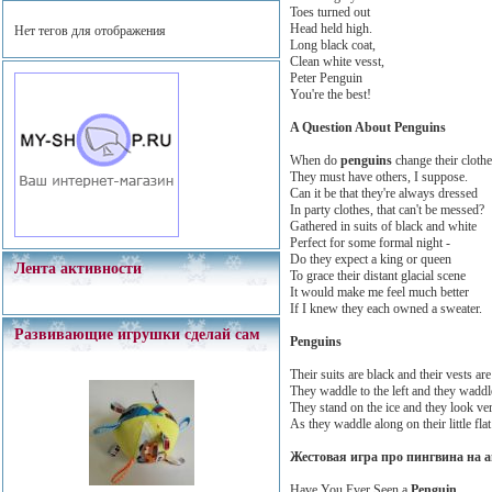
Toes turned out
Head held high.
Нет тегов для отображения
Long black coat,
Clean white vesst,
Peter Penguin
You're the best!
A Question About Penguins
When do
penguins
change their cloth
They must have others, I suppose.
Can it be that they're always dressed
In party clothes, that can't be messed?
Gathered in suits of black and white
Perfect for some formal night -
Do they expect a king or queen
Лента активности
To grace their distant glacial scene
It would make me feel much better
If I knew they each owned a sweater.
Развивающие игрушки сделай сам
Penguins
Their suits are black and their vests are
They waddle to the left and they waddle
They stand on the ice and they look ver
As they waddle along on their little flat 
Жестовая игра про пингвина на 
Have You Ever Seen a
Penguin