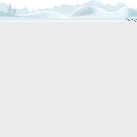
Сайт д