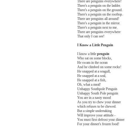
There are penguins everywhere!
There's a penguin on the ladder.
There's a penguin on the ground.
There's a penguin on the rooftop.
There are penguins all around!
There's a penguin in the mirror.
There's a penguin next to me.
There are penguins everywhere
That only I can see!
I Know a Little Penguin
I know a little
penguin
Who sat on some blocks,
He swam in the ocean
And he climbed on some rocks!
He snapped at a seagull,
He snapped at a seal,
He snapped at a fish,
Oh, what a meal!
Unhappy Southpole Penguin
Unhappy South Pole penguin
You are in a nasty mood
As you try to chew your dinner
which refuses to be chewed.
But a simple undertaking
Will improve your attitude -
You must first defrost your dinner
For your dinner's frozen food!