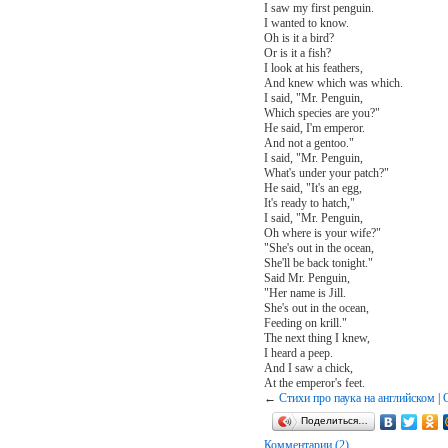
I saw my first penguin.
I wanted to know.
Oh is it a bird?
Or is it a fish?
I look at his feathers,
And knew which was which.
I said, "Mr. Penguin,
Which species are you?"
He said, I'm emperor.
And not a gentoo."
I said, "Mr. Penguin,
What's under your patch?"
He said, "It's an egg,
It's ready to hatch,"
I said, "Mr. Penguin,
Oh where is your wife?"
"She's out in the ocean,
She'll be back tonight."
Said Mr. Penguin,
"Her name is Jill.
She's out in the ocean,
Feeding on krill."
The next thing I knew,
I heard a peep.
And I saw a chick,
At the emperor's feet.
←
Стихи про паука на английском
|
Поделиться…
Комментарии (2)