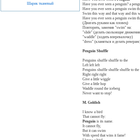
Шарик тканевый
Have you ever seen a penguin? a peng
Have you ever seen a penguin swim thi
Swim this way and that way and this w
Have you ever seen a penguin swim thi
(Двигать руками как пловец)
Повторить, заменив "swim" на:
"slide" (делать скользящие движения
"waddle" (ходить вперевалочку)
"dress" (кланяться и делать реверан
Penguin Shuffle
Penguins shuffle shuffle to the
Left left left
Penguins shuffle shuffle shuffle to the
Right right right
Give a little wiggle
Give a little hop
Waddle round the iceberg
Never want to stop!
M. Goldish
I know a bird
That cannot fly:
Penguin
is its name.
It cannot fly,
But it can swim
With speed that wins it fame!
I know a bird