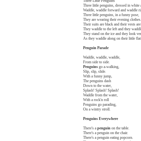
Three Little Penguins
Three little penguins, dressed in white 
Waddle, waddle forward and waddle ri
Three little penguins, in a funny pose,
They are wearing their evening clothes
Their suits are black and their vests are
They waddle to the left and they waddle
They stand on the ice and they look ver
As they waddle along on their little flat 
Penguin Parade
Waddle, waddle, waddle,
From side to side.
Penguins
go a-walking,
Slip, slip, slide.
With a funny jump,
The penguins dash
Down to the water,
Splash! Splash! Splash!
Waddle from the water,
With a rock'n roll
Penguins go parading,
On a wintry stroll.
Penguins Everywhere
There's a
penguin
on the table.
There's a penguin on the chair.
There's a penguin eating popcorn.