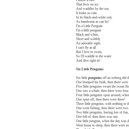
That lives on ice
And waddles by the sea.
It looks so cute
In its black-and-white suit,
As handsome as can be!
I'm a Little Penguin
I'm a little penguin
Black and white,
Short and wobbly
An adorable sight.
I can't fly at all
But I love to swim,
So I'll waddle to the water
And dive right in!
Six Little Penguins
Six little
penguins
off an iceberg did d
One bumped his beak, then there were 
Five little penguins swam the ocean flo
One saw a whale, then there were four.
Four little penguins spun around, whee
One spun off, then there were three!
Three little penguins, with nothing to d
One went fishing, then there were two.
Two little penguins, having lots of fun,
One fell of, then there was one.
One little penguin, when the day was 
Went home to sleep, then there were n