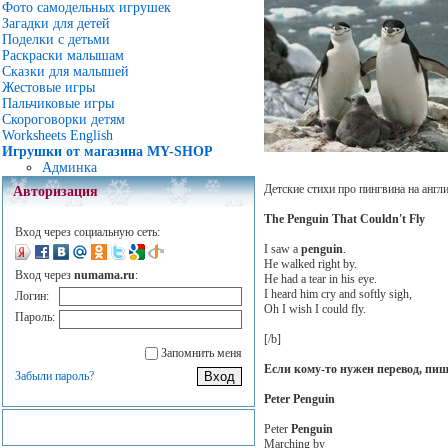
Фото самодельных игрушек
Загадки для детей
Поделки с детьми
Раскраски малышам
Сказки для малышей
Жестовые игры
Пальчиковые игры
Скороговорки детям
Worksheets English
Игрушки от магазина MY-SHOP
Админка
Детские стихи про пингвина на англ
Авторизация
The Penguin That Couldn't Fly
Вход через социальную сеть:
I saw a
penguin
.
He walked right by.
Вход через
numama.ru
:
He had a tear in his eye.
I heard him cry and softly sigh,
Логин:
Oh I wish I could fly.
Пароль:
[/b]
Запомнить меня
Если кому-то нужен перевод, пи
Забыли пароль?
Peter Penguin
Peter
Penguin
Marching by