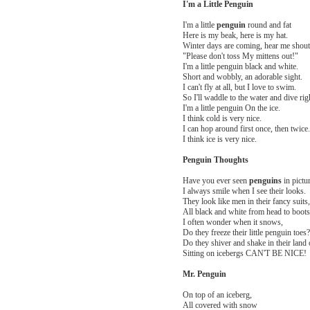
I'm a Little Penguin
I'm a little
penguin
round and fat
Here is my beak, here is my hat.
Winter days are coming, hear me shout
"Please don't toss My mittens out!"
I'm a little penguin black and white.
Short and wobbly, an adorable sight.
I can't fly at all, but I love to swim.
So I'll waddle to the water and dive righ
I'm a little penguin On the ice.
I think cold is very nice.
I can hop around first once, then twice.
I think ice is very nice.
Penguin Thoughts
Have you ever seen
penguins
in pictu
I always smile when I see their looks.
They look like men in their fancy suits,
All black and white from head to boots
I often wonder when it snows,
Do they freeze their little penguin toes?
Do they shiver and shake in their land 
Sitting on icebergs CAN'T BE NICE!
Mr. Penguin
On top of an iceberg,
All covered with snow