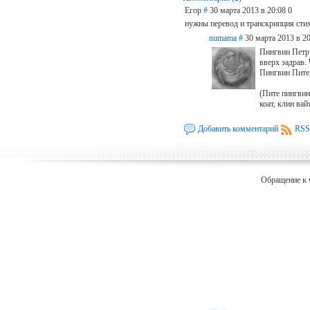
Егор
#
30 марта 2013 в 20:08
0
нужны перевод и транскрипция стих
numama
#
30 марта 2013 в 20
Пингвин Петр 
вверх задрав.
Пингвин Пите
(Пите пингвин 
коат, клин вайт
Добавить комментарий
RSS
Обращение к 